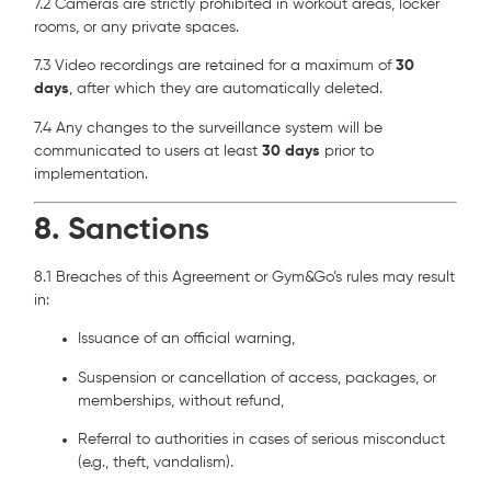
7.2 Cameras are strictly prohibited in workout areas, locker
rooms, or any private spaces.
7.3 Video recordings are retained for a maximum of
30
days
, after which they are automatically deleted.
7.4 Any changes to the surveillance system will be
communicated to users at least
30 days
prior to
implementation.
8. Sanctions
8.1 Breaches of this Agreement or Gym&Go’s rules may result
in:
Issuance of an official warning,
Suspension or cancellation of access, packages, or
memberships, without refund,
Referral to authorities in cases of serious misconduct
(e.g., theft, vandalism).