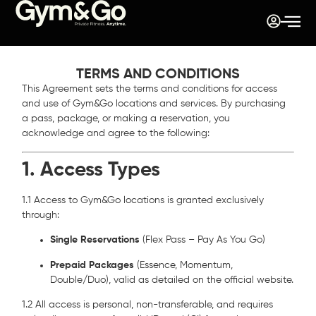
TERMS AND CONDITIONS
This Agreement sets the terms and conditions for access
and use of Gym&Go locations and services. By purchasing
a pass, package, or making a reservation, you
acknowledge and agree to the following:
1. Access Types
1.1 Access to Gym&Go locations is granted exclusively
through:
Single Reservations
(Flex Pass – Pay As You Go)
Prepaid Packages
(Essence, Momentum,
Double/Duo), valid as detailed on the official website.
1.2 All access is personal, non-transferable, and requires