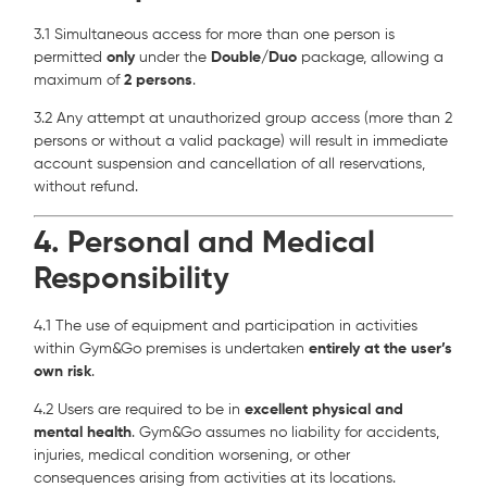
3.1 Simultaneous access for more than one person is
permitted
only
under the
Double/Duo
package, allowing a
maximum of
2 persons
.
3.2 Any attempt at unauthorized group access (more than 2
persons or without a valid package) will result in immediate
account suspension and cancellation of all reservations,
without refund.
4. Personal and Medical
Responsibility
4.1 The use of equipment and participation in activities
within Gym&Go premises is undertaken
entirely at the user’s
own risk
.
4.2 Users are required to be in
excellent physical and
mental health
. Gym&Go assumes no liability for accidents,
injuries, medical condition worsening, or other
consequences arising from activities at its locations.