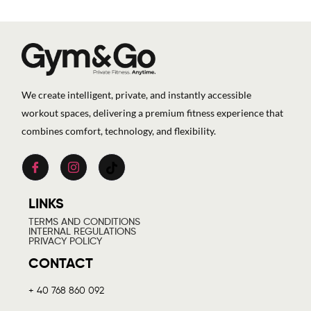
We create intelligent, private, and instantly accessible
workout spaces, delivering a premium fitness experience that
combines comfort, technology, and flexibility.
LINKS
TERMS AND CONDITIONS
INTERNAL REGULATIONS
PRIVACY POLICY
CONTACT
+ 40 768 860 092