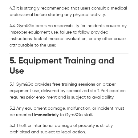
4.3 It is strongly recommended that users consult a medical
professional before starting any physical activity.
4.4 Gym&Go bears no responsibility for incidents caused by
improper equipment use, failure to follow provided
instructions, lack of medical evaluation, or any other cause
attributable to the user.
5. Equipment Training and
Use
5.1 Gym&Go provides
free training sessions
on proper
equipment use, delivered by specialized staff. Participation
requires prior enrollment and is subject to availability.
5.2 Any equipment damage, malfunction, or incident must
be reported
immediately
to Gym&Go staff.
5.3 Theft or intentional damage of property is strictly
prohibited and subject to legal action.