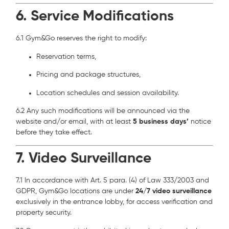
6. Service Modifications
6.1 Gym&Go reserves the right to modify:
Reservation terms,
Pricing and package structures,
Location schedules and session availability.
6.2 Any such modifications will be announced via the
website and/or email, with at least
5 business days’
notice
before they take effect.
7. Video Surveillance
7.1 In accordance with Art. 5 para. (4) of Law 333/2003 and
GDPR, Gym&Go locations are under
24/7 video surveillance
exclusively in the entrance lobby, for access verification and
property security.