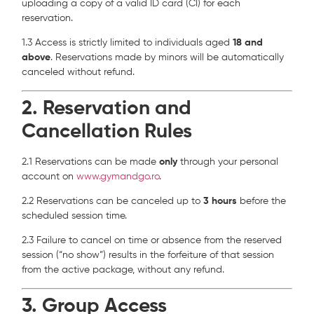
uploading a copy of a valid ID card (CI) for each
reservation.
1.3 Access is strictly limited to individuals aged
18 and
above
. Reservations made by minors will be automatically
canceled without refund.
2. Reservation and
Cancellation Rules
2.1 Reservations can be made
only
through your personal
account on
www.gymandgo.ro
.
2.2 Reservations can be canceled up to
3 hours
before the
scheduled session time.
2.3 Failure to cancel on time or absence from the reserved
session (“no show”) results in the forfeiture of that session
from the active package, without any refund.
3. Group Access